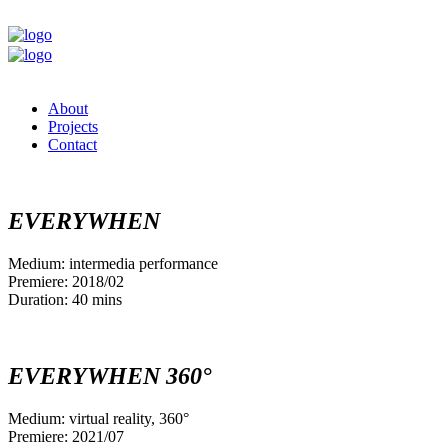
About
Projects
Contact
EVERYWHEN
Medium: intermedia performance
Premiere: 2018/02
Duration: 40 mins
EVERYWHEN 360°
Medium: virtual reality, 360°
Premiere: 2021/07