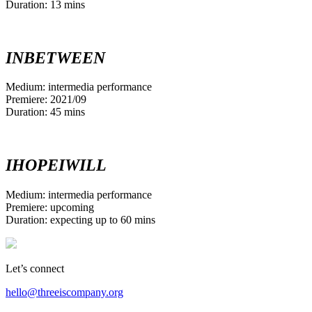
Duration: 13 mins
INBETWEEN
Medium: intermedia performance
Premiere: 2021/09
Duration: 45 mins
IHOPEIWILL
Medium: intermedia performance
Premiere: upcoming
Duration: expecting up to 60 mins
Let’s connect
hello@threeiscompany.org