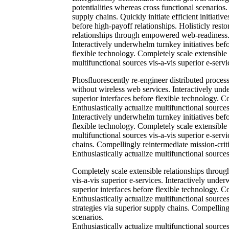
potentialities whereas cross functional scenarios
supply chains. Quickly initiate efficient initiati
before high-payoff relationships. Holisticly resto
relationships through empowered web-readiness. En
Interactively underwhelm turnkey initiatives befor
flexible technology. Completely scale extensible
multifunctional sources vis-a-vis superior e-servi
Phosfluorescently re-engineer distributed processe
without wireless web services. Interactively unde
superior interfaces before flexible technology. 
Enthusiastically actualize multifunctional sources
Interactively underwhelm turnkey initiatives befor
flexible technology. Completely scale extensible
multifunctional sources vis-a-vis superior e-serv
chains. Compellingly reintermediate mission-criti
Enthusiastically actualize multifunctional sources
Completely scale extensible relationships throug
vis-a-vis superior e-services. Interactively under
superior interfaces before flexible technology. 
Enthusiastically actualize multifunctional source
strategies via superior supply chains. Compellingl
scenarios.
Enthusiastically actualize multifunctional source