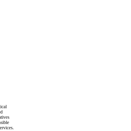
ical
ed
atives
nsible
ervices.