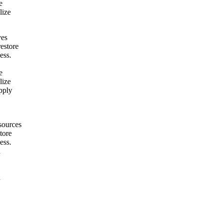
e
lize
ves
restore
ess.
e
lize
pply
sources
tore
ess.
h
h