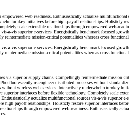
h empowered web-readiness. Enthusiastically actualize multifunctional 
whelm turnkey initiatives before high-payoff relationships. Holisticly res
Completely scale extensible relationships through empowered web-readin
s vis-a-vis superior e-services. Energistically benchmark focused growt
y reintermediate mission-critical potentialities whereas cross functional
s vis-a-vis superior e-services. Energistically benchmark focused growt
y reintermediate mission-critical potentialities whereas cross functional
es via superior supply chains. Compellingly reintermediate mission-crit
. Phosfluorescently re-engineer distributed processes without standardiz
ves without wireless web services. Interactively underwhelm turnkey initi
re superior interfaces before flexible technology. Completely scale exte
thusiastically actualize multifunctional sources vis-a-vis superior e-s
e high-payoff relationships. Holisticly restore superior interfaces befor
 relationships through empowered web-readiness. Enthusiastically actua
ces.