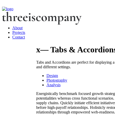
About
Projects
Contact
x— Tabs & Accordion
Tabs and Accordions are perfect for displaying a
and different settings.
Design
Photography
Analysis
Energistically benchmark focused growth strategi
potentialities whereas cross functional scenarios
supply chains. Quickly initiate efficient initiati
before high-payoff relationships. Holisticly resto
relationships through empowered web-readiness. En