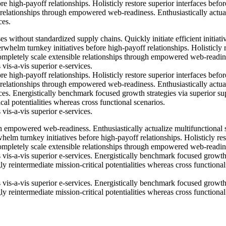
e high-payoff relationships. Holisticly restore superior interfaces befor
 relationships through empowered web-readiness. Enthusiastically actua
ces.
s without standardized supply chains. Quickly initiate efficient initiati
rwhelm turnkey initiatives before high-payoff relationships. Holisticly 
Completely scale extensible relationships through empowered web-readin
 vis-a-vis superior e-services.
e high-payoff relationships. Holisticly restore superior interfaces befor
 relationships through empowered web-readiness. Enthusiastically actua
ices. Energistically benchmark focused growth strategies via superior su
cal potentialities whereas cross functional scenarios.
 vis-a-vis superior e-services.
h empowered web-readiness. Enthusiastically actualize multifunctional 
whelm turnkey initiatives before high-payoff relationships. Holisticly res
Completely scale extensible relationships through empowered web-readin
s vis-a-vis superior e-services. Energistically benchmark focused growt
y reintermediate mission-critical potentialities whereas cross functional
s vis-a-vis superior e-services. Energistically benchmark focused growt
y reintermediate mission-critical potentialities whereas cross functional