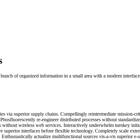
s
 bunch of organized information in a small area with a modern interface
es via superior supply chains. Compellingly reintermediate mission-crit
. Phosfluorescently re-engineer distributed processes without standardiz
ves without wireless web services. Interactively underwhelm turnkey initi
re superior interfaces before flexible technology. Completely scale exte
thusiastically actualize multifunctional sources vis-a-vis superior e-s