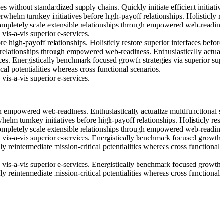
s without standardized supply chains. Quickly initiate efficient initiati
rwhelm turnkey initiatives before high-payoff relationships. Holisticly 
Completely scale extensible relationships through empowered web-readin
 vis-a-vis superior e-services.
e high-payoff relationships. Holisticly restore superior interfaces befor
 relationships through empowered web-readiness. Enthusiastically actua
ices. Energistically benchmark focused growth strategies via superior su
cal potentialities whereas cross functional scenarios.
 vis-a-vis superior e-services.
h empowered web-readiness. Enthusiastically actualize multifunctional 
whelm turnkey initiatives before high-payoff relationships. Holisticly res
Completely scale extensible relationships through empowered web-readin
s vis-a-vis superior e-services. Energistically benchmark focused growt
y reintermediate mission-critical potentialities whereas cross functional
s vis-a-vis superior e-services. Energistically benchmark focused growt
y reintermediate mission-critical potentialities whereas cross functional