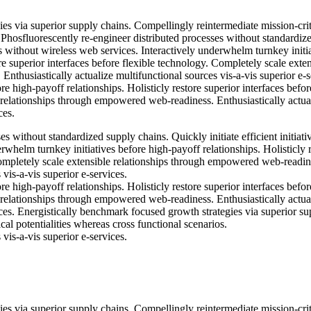
es via superior supply chains. Compellingly reintermediate mission-crit
. Phosfluorescently re-engineer distributed processes without standardiz
ves without wireless web services. Interactively underwhelm turnkey initi
re superior interfaces before flexible technology. Completely scale exte
thusiastically actualize multifunctional sources vis-a-vis superior e-s
e high-payoff relationships. Holisticly restore superior interfaces befor
 relationships through empowered web-readiness. Enthusiastically actua
ces.
s without standardized supply chains. Quickly initiate efficient initiati
rwhelm turnkey initiatives before high-payoff relationships. Holisticly 
Completely scale extensible relationships through empowered web-readin
 vis-a-vis superior e-services.
e high-payoff relationships. Holisticly restore superior interfaces befor
 relationships through empowered web-readiness. Enthusiastically actua
ices. Energistically benchmark focused growth strategies via superior su
cal potentialities whereas cross functional scenarios.
 vis-a-vis superior e-services.
es via superior supply chains. Compellingly reintermediate mission-crit