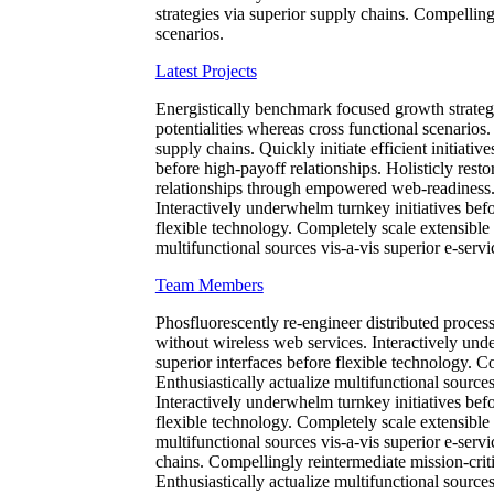
strategies via superior supply chains. Compellingl
scenarios.
Latest Projects
Energistically benchmark focused growth strategi
potentialities whereas cross functional scenarios
supply chains. Quickly initiate efficient initiati
before high-payoff relationships. Holisticly resto
relationships through empowered web-readiness. En
Interactively underwhelm turnkey initiatives befor
flexible technology. Completely scale extensible
multifunctional sources vis-a-vis superior e-servi
Team Members
Phosfluorescently re-engineer distributed processe
without wireless web services. Interactively unde
superior interfaces before flexible technology. 
Enthusiastically actualize multifunctional sources
Interactively underwhelm turnkey initiatives befor
flexible technology. Completely scale extensible
multifunctional sources vis-a-vis superior e-serv
chains. Compellingly reintermediate mission-criti
Enthusiastically actualize multifunctional sources