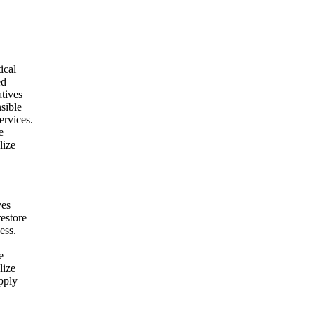
ical
ed
atives
nsible
ervices.
e
lize
ves
restore
ess.
e
lize
pply