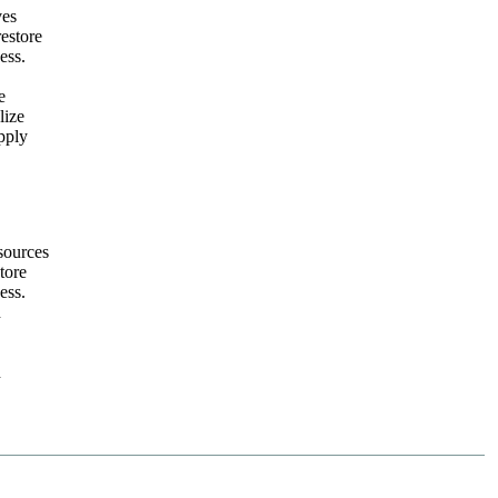
ves
restore
ess.
e
lize
pply
sources
tore
ess.
h
h