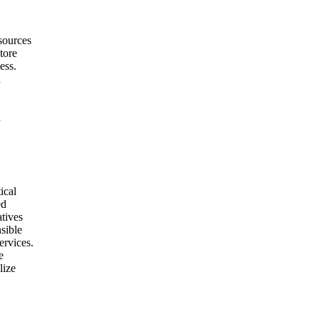
sources
tore
ess.
h
h
ical
ed
atives
nsible
ervices.
e
lize