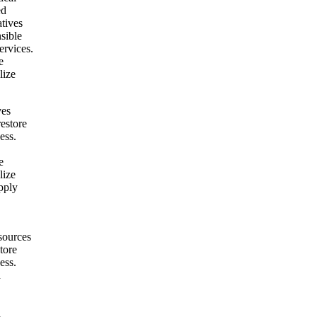
ed
atives
nsible
ervices.
e
lize
ves
restore
ess.
e
lize
pply
sources
tore
ess.
h
h