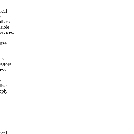
ical
ed
atives
nsible
ervices.
e
lize
ves
restore
ess.
e
lize
pply
ical