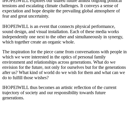
IHOPEIWILL explores our shared future amidst ongoing political
tensions and escalating climate challenges. It conveys a sense of
expectation and hope despite the prevailing global atmosphere of
fear and great uncertainty.
IHOPEIWILL is an event that connects physical performance,
sound design, and visual installation. Each of these media works
independently one next to the other and simultaneously in synergy,
which together create an organic whole.
The inspiration for the piece came from conversations with people in
which we were interested in the optics of personal family
environment and relationships across generations. What do we
envision for the future, not only for ourselves but for the generations
after us? What kind of world do we wish for them and what can we
do to fulfill those wishes?
IHOPEIWILL thus becomes an artistic reflection of the current
trajectory of society and our responsibility towards future
generations.