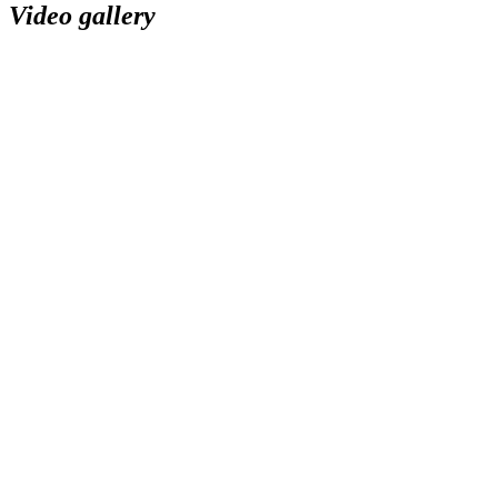
Video gallery