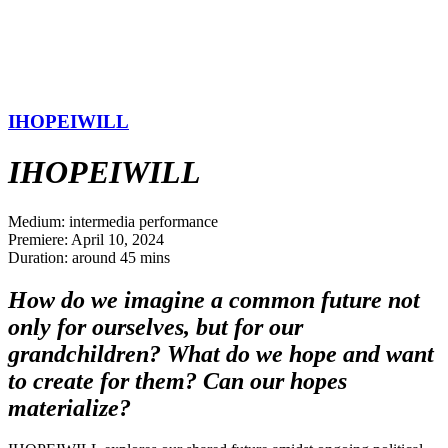
IHOPEIWILL
IHOPEIWILL
Medium: intermedia performance
Premiere: April 10, 2024
Duration: around 45 mins
How do we imagine a common future not
only for ourselves, but for our
grandchildren? What do we hope and want
to create for them? Can our hopes
materialize?