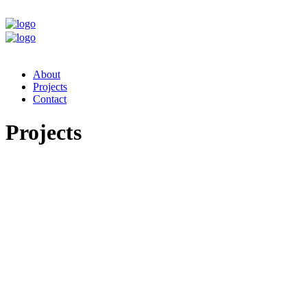
About
Projects
Contact
Projects