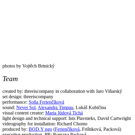
photos by Vojtěch Brtnický
Team
created by: threeiscompany in collaboration with Jaro Viňarský
set design: threeiscompany
performance:
Soňa Ferienčíková
sound:
Never Sol
,
Alexandra Timpau
, Lukáš Kubičina
visual content creator:
Maria Júdová Tichá
light design and technical support: Ints Plavnieks, David Cartwright
videography for installation: Richard Chomo
produced by:
BOD.Y ngo
(
Ferienčíková
, Frištiková, Packová)
executive production, PR: Romana Packová