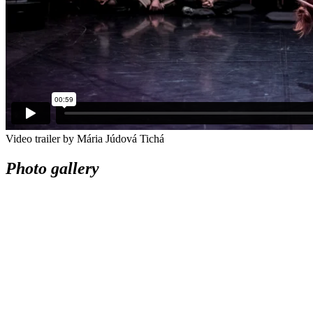
Video trailer by Mária Júdová Tichá
Photo gallery