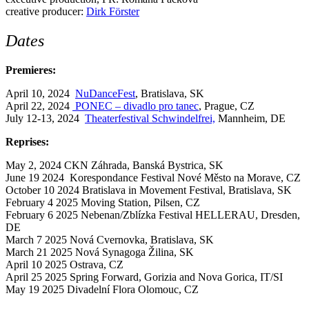
creative producer:
Dirk Förster
Dates
Premieres:
April 10, 2024
NuDanceFest
, Bratislava, SK
April 22, 2024
PONEC – divadlo pro tanec
, Prague, CZ
July 12-13, 2024
Theaterfestival Schwindelfrei,
Mannheim, DE
Reprises:
May 2, 2024
CKN Záhrada, Banská Bystrica, SK
June 19 2024
Korespondance Festival Nové Město na Morave, CZ
October 10 2024 Bratislava in Movement Festival, Bratislava, SK
February 4 2025 Moving Station, Pilsen, CZ
February 6 2025 Nebenan/Zblízka Festival HELLERAU, Dresden,
DE
March 7 2025 Nová Cvernovka, Bratislava, SK
March 21 2025 Nová Synagoga Žilina, SK
April 10 2025 Ostrava, CZ
April 25 2025 Spring Forward, Gorizia and Nova Gorica, IT/SI
May 19 2025 Divadelní Flora Olomouc, CZ